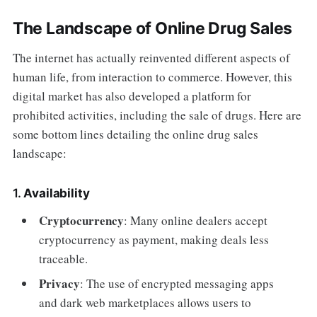
The Landscape of Online Drug Sales
The internet has actually reinvented different aspects of
human life, from interaction to commerce. However, this
digital market has also developed a platform for
prohibited activities, including the sale of drugs. Here are
some bottom lines detailing the online drug sales
landscape:
1.
Availability
Cryptocurrency
: Many online dealers accept
cryptocurrency as payment, making deals less
traceable.
Privacy
: The use of encrypted messaging apps
and dark web marketplaces allows users to