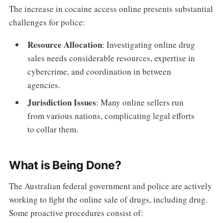
The increase in cocaine access online presents substantial
challenges for police:
Resource Allocation
: Investigating online drug
sales needs considerable resources, expertise in
cybercrime, and coordination in between
agencies.
Jurisdiction Issues
: Many online sellers run
from various nations, complicating legal efforts
to collar them.
What is Being Done?
The Australian federal government and police are actively
working to fight the online sale of drugs, including drug.
Some proactive procedures consist of: