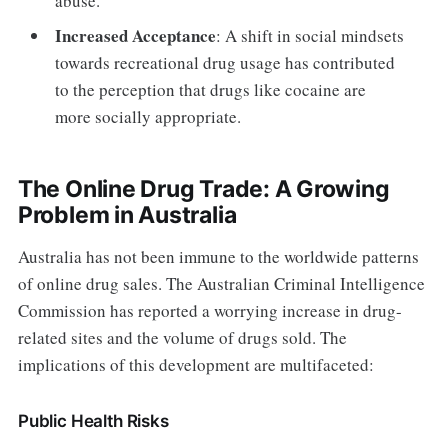
abuse.
Increased Acceptance
: A shift in social mindsets
towards recreational drug usage has contributed
to the perception that drugs like cocaine are
more socially appropriate.
The Online Drug Trade: A Growing
Problem in Australia
Australia has not been immune to the worldwide patterns
of online drug sales. The Australian Criminal Intelligence
Commission has reported a worrying increase in drug-
related sites and the volume of drugs sold. The
implications of this development are multifaceted:
Public Health Risks