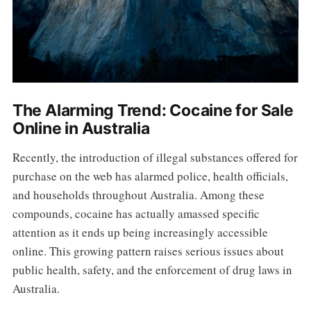
The Alarming Trend: Cocaine for Sale
Online in Australia
Recently, the introduction of illegal substances offered for
purchase on the web has alarmed police, health officials,
and households throughout Australia. Among these
compounds, cocaine has actually amassed specific
attention as it ends up being increasingly accessible
online. This growing pattern raises serious issues about
public health, safety, and the enforcement of drug laws in
Australia.