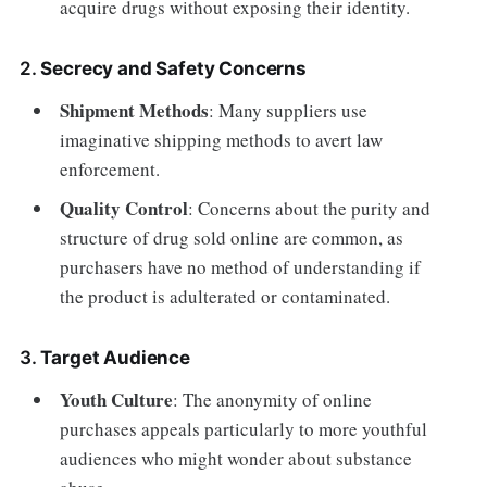
acquire drugs without exposing their identity.
2.
Secrecy and Safety Concerns
Shipment Methods
: Many suppliers use
imaginative shipping methods to avert law
enforcement.
Quality Control
: Concerns about the purity and
structure of drug sold online are common, as
purchasers have no method of understanding if
the product is adulterated or contaminated.
3.
Target Audience
Youth Culture
: The anonymity of online
purchases appeals particularly to more youthful
audiences who might wonder about substance