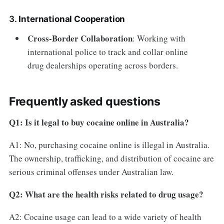
3.
International Cooperation
Cross-Border Collaboration
: Working with
international police to track and collar online
drug dealerships operating across borders.
Frequently asked questions
Q1: Is it legal to buy cocaine online in Australia?
A1: No, purchasing cocaine online is illegal in Australia.
The ownership, trafficking, and distribution of cocaine are
serious criminal offenses under Australian law.
Q2: What are the health risks related to drug usage?
A2: Cocaine usage can lead to a wide variety of health