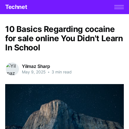
Technet
10 Basics Regarding cocaine
for sale online You Didn't Learn
In School
Yilmaz Sharp
May 9, 2025
•
3 min read