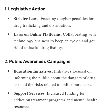
1.
Legislative Action
Stricter Laws
: Enacting tougher penalties for
drug trafficking and distribution.
Laws on Online Platforms
: Collaborating with
technology business to keep an eye on and get
rid of unlawful drug listings.
2.
Public Awareness Campaigns
Education Initiatives
: Initiatives focused on
informing the public about the dangers of drug
use and the risks related to online purchases.
Support Services
: Increased funding for
addiction treatment programs and mental health
resources.