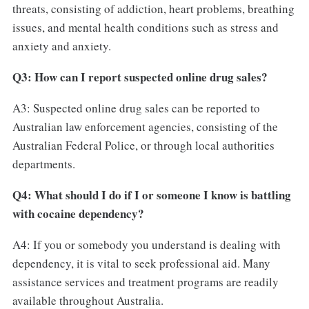
threats, consisting of addiction, heart problems, breathing
issues, and mental health conditions such as stress and
anxiety and anxiety.
Q3: How can I report suspected online drug sales?
A3: Suspected online drug sales can be reported to
Australian law enforcement agencies, consisting of the
Australian Federal Police, or through local authorities
departments.
Q4: What should I do if I or someone I know is battling
with cocaine dependency?
A4: If you or somebody you understand is dealing with
dependency, it is vital to seek professional aid. Many
assistance services and treatment programs are readily
available throughout Australia.