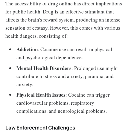
The accessibility of drug online has direct implications
for public health. Drug is an effective stimulant that
affects the brain's reward system, producing an intense
sensation of ecstasy. However, this comes with various
health dangers, consisting of:
Addiction
: Cocaine use can result in physical
and psychological dependence.
Mental Health Disorders
: Prolonged use might
contribute to stress and anxiety, paranoia, and
anxiety.
Physical Health Issues
: Cocaine can trigger
cardiovascular problems, respiratory
complications, and neurological problems.
Law Enforcement Challenges