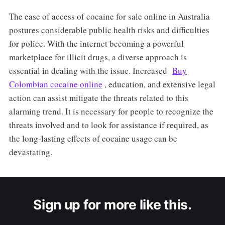
The ease of access of cocaine for sale online in Australia
postures considerable public health risks and difficulties
for police. With the internet becoming a powerful
marketplace for illicit drugs, a diverse approach is
essential in dealing with the issue. Increased
Buy
Colombian cocaine online
, education, and extensive legal
action can assist mitigate the threats related to this
alarming trend. It is necessary for people to recognize the
threats involved and to look for assistance if required, as
the long-lasting effects of cocaine usage can be
devastating.
Sign up for more like this.